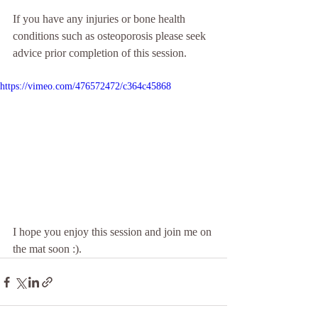
If you have any injuries or bone health 
conditions such as osteoporosis please seek 
advice prior completion of this session.
https://vimeo.com/476572472/c364c45868
I hope you enjoy this session and join me on 
the mat soon :).