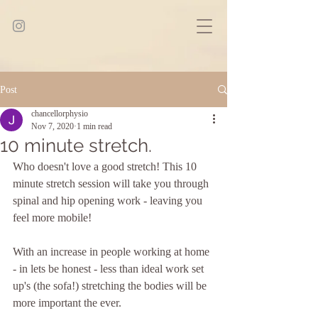
Post
chancellorphysio
Nov 7, 2020
1 min read
10 minute stretch.
Who doesn't love a good stretch! This 10 
minute stretch session will take you through 
spinal and hip opening work - leaving you 
feel more mobile!
With an increase in people working at home 
- in lets be honest - less than ideal work set 
up's (the sofa!) stretching the bodies will be 
more important the ever. 