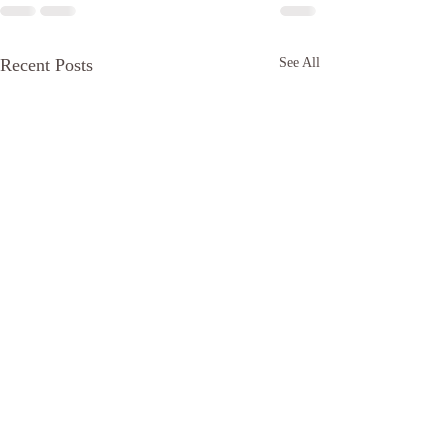
Recent Posts
See All
The bottom!